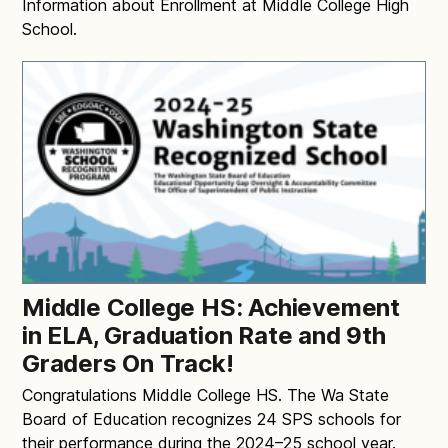
Information about Enrollment at Middle College High
School.
Middle College HS: Achievement
in ELA, Graduation Rate and 9th
Graders On Track!
Congratulations Middle College HS. The Wa State
Board of Education recognizes 24 SPS schools for
their performance during the 2024–25 school year.