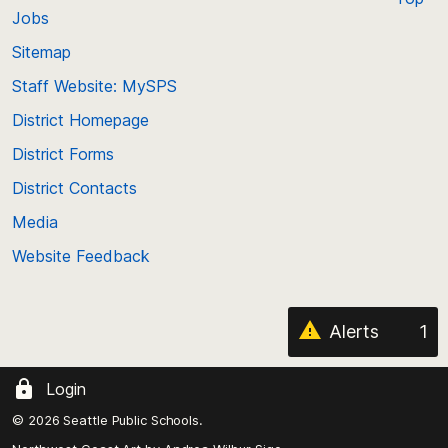
Jobs
Scroll
back
Sitemap
to
Staff Website: MySPS
the
top
District Homepage
of
District Forms
the
District Contacts
page
Media
Website Feedback
Alerts
1
Login
© 2026 Seattle Public Schools.