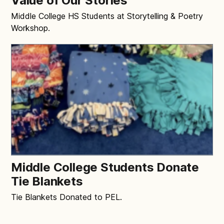
Value of Our Stories”
Middle College HS Students at Storytelling & Poetry
Workshop.
Middle College Students Donate
Tie Blankets
Tie Blankets Donated to PEL.