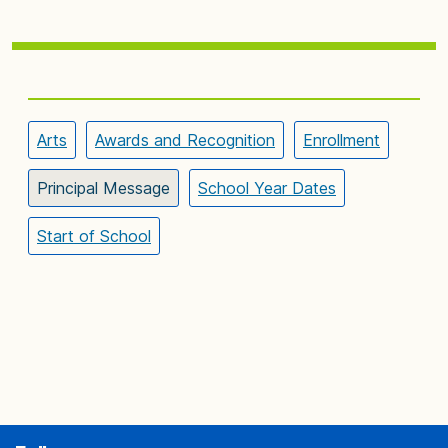
Arts
Awards and Recognition
Enrollment
Principal Message
School Year Dates
Start of School