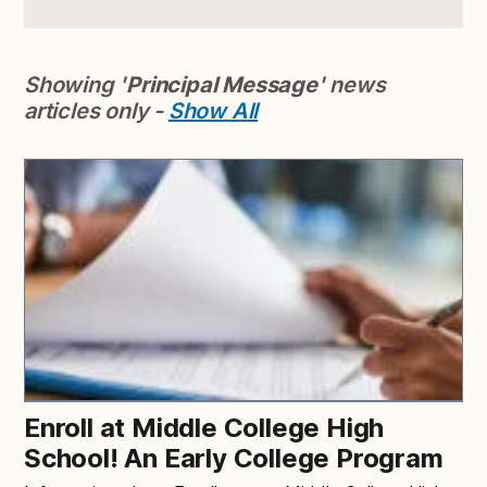
Showing '
Principal Message
' news
articles only -
Show All
Enroll at Middle College High
School! An Early College Program