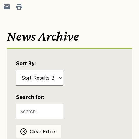
News Archive
Sort By:
Search for:
Clear Filters