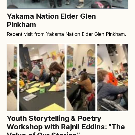
Yakama Nation Elder Glen
Pinkham
Recent visit from Yakama Nation Elder Glen Pinkham.
Youth Storytelling & Poetry
Workshop with Rajnii Eddins: “The