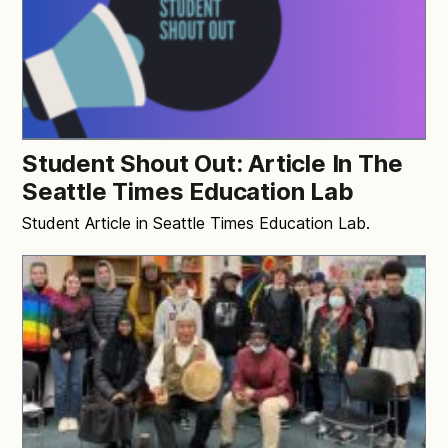
Student Shout Out: Article In The
Seattle Times Education Lab
Student Article in Seattle Times Education Lab.