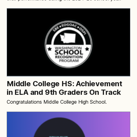
Middle College HS: Achievement
in ELA and 9th Graders On Track
Congratulations Middle College High School.