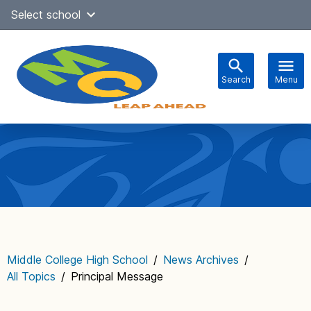
Skip
Select school
Select Language
▼
to
content
Search
Menu
Main
navigation
Middle College High School
/
News Archives
/
All Topics
/
Principal Message