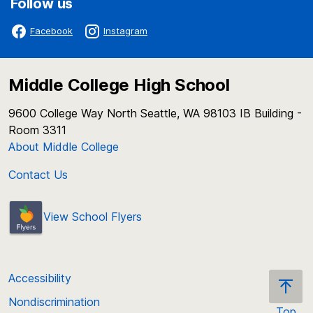
Follow us
Facebook
Instagram
Middle College High School
9600 College Way North Seattle, WA 98103 IB Building -
Room 3311
About Middle College
Contact Us
View School Flyers
Accessibility
Nondiscrimination
Top