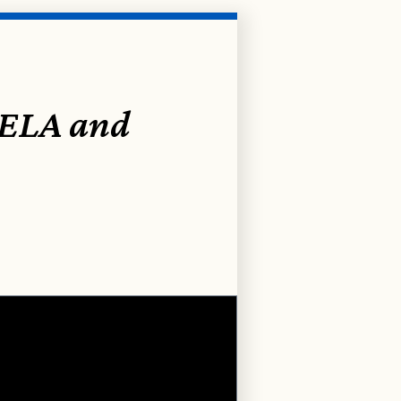
 ELA and