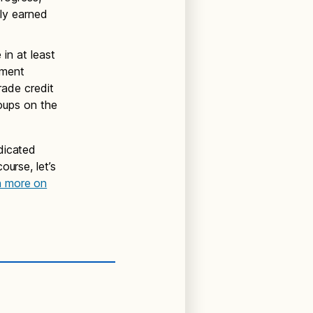
lly earned
in at least
sment
rade credit
oups on the
dicated
ourse, let’s
n more on