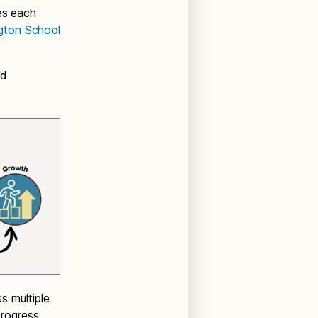
es each
gton School
nd
s multiple
rogress,