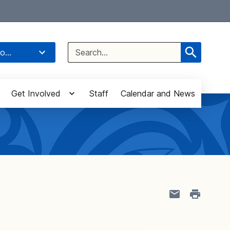
Select Language
▼
Search
o...
for:
Get Involved
Staff
Calendar and News