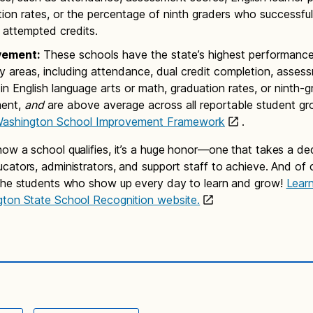
ion rates, or the percentage of ninth graders who successfu
ir attempted credits.
vement:
These schools have the state’s highest performance 
 areas, including attendance, dual credit completion, asses
in English language arts or math, graduation rates, or ninth-g
ment,
and
are above average across all reportable student gr
ashington School Improvement Framework
.
ow a school qualifies, it’s a huge honor—one that takes a de
cators, administrators, and support staff to achieve. And of c
the students who show up every day to learn and grow!
Lear
gton State School Recognition website.