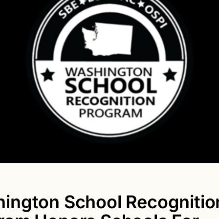
ington School Recognitio