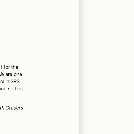
I for the
We are one
ol in SPS
rd, so this
th Graders