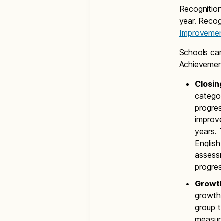
Recognition
year. Recog
Improveme
Schools can
Achieveme
Closin
catego
progres
improv
years.
Englis
assessm
progres
Growt
growth
group t
measure