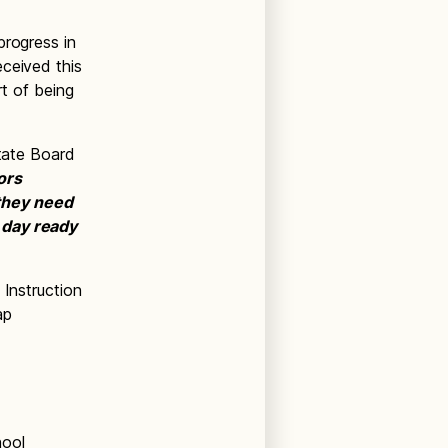
progress in
eceived this
rt of being
State Board
ors
they need
 day ready
 Instruction
ap
hool