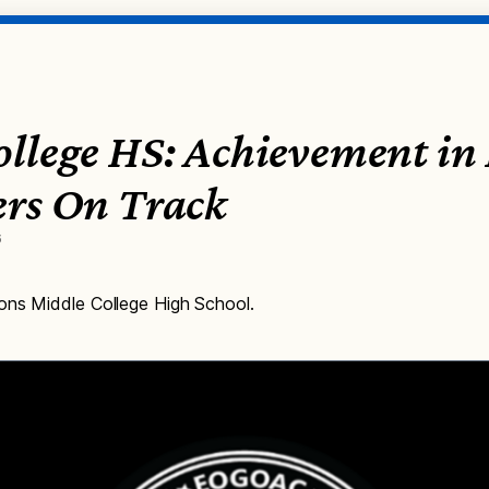
ollege HS: Achievement in
ers On Track
6
ons Middle College High School.