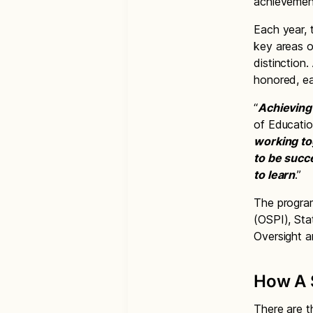
achievement
Each year, 
key areas o
distinction
honored, eac
“
Achieving 
of Educatio
working to
to be succ
to learn
.”
The program
(OSPI), Sta
Oversight 
How A S
There are t