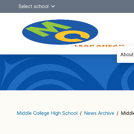
Skip
Select school
to
content
About
Main
navigation
Middle College High School
/
News Archive
/
Middl