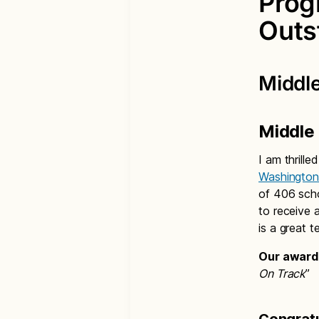
Prog
Outs
Middle
Middle
I am thrill
Washington
of 406 sch
to receive 
is a great 
Our award 
On Track
”
Congratu