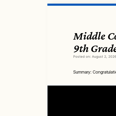
Middle C
9th Grad
Posted on:
August 2, 202
Summary: Congratulati