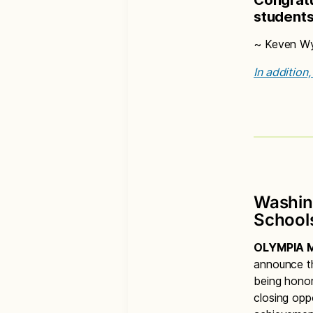
student
~ Keven Wyn
In addition
Washin
School
OLYMPIA M
announce th
being honor
closing opp