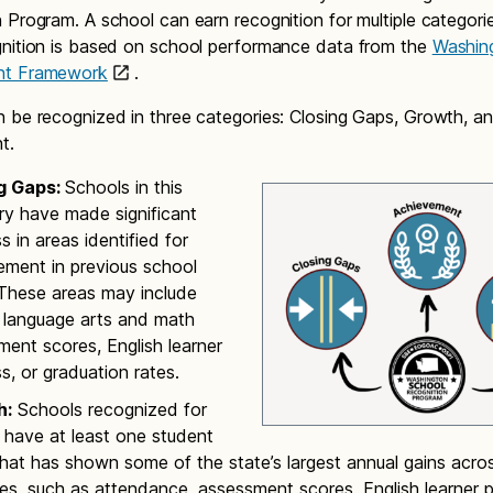
 Program. A school can earn recognition for multiple categori
nition is based on school performance data from the
Washin
nt Framework
.
 be recognized in three categories: Closing Gaps, Growth, a
nt.
g Gaps:
Schools in this
ry have made significant
s in areas identified for
ement in previous school
 These areas may include
h language arts and math
ent scores, English learner
s, or graduation rates.
h:
Schools recognized for
 have at least one student
hat has shown some of the state’s largest annual gains acros
s, such as attendance, assessment scores, English learner p