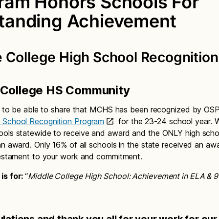
ram Honors Schools For
tanding Achievement
 College High School Recognition
 College HS Community
ed to be able to share that MCHS has been recognized by OSP
 School Recognition Program
for the 23-24 school year. 
ools statewide to receive and award and the ONLY high scho
an award. Only 16% of all schools in the state received an awa
testament to your work and commitment.
is for:
“
Middle College High School: Achievement in ELA & 9
lations and thank you all for your work for our