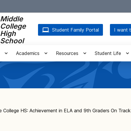
Middle
College
Student Family Portal
I want t
High
School
Academics
Resources
Student Life
e College HS: Achievement in ELA and 9th Graders On Track