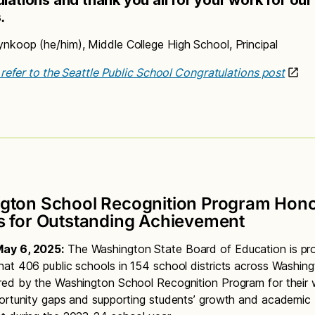
s
.
koop (he/him), Middle College High School, Principal
, refer to the Seattle Public School Congratulations post
gton School Recognition Program Hon
s for Outstanding Achievement
ay 6, 2025:
The Washington State Board of Education is pr
at 406 public schools in 154 school districts across Washing
ed by the Washington School Recognition Program for their 
ortunity gaps and supporting students’ growth and academic