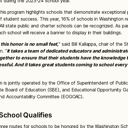
 during the 2023-24 school year.
this program highlights schools that demonstrate exceptional 
f student success. This year, 16% of schools in Washington r
. All state public and charter schools can be recognized. As pa
h school will receive a banner to display in their buildings.
this honor is no small feat,
” said Bill Kallappa, chair of the 
n. “
It takes a team of dedicated educators and administrat
gether to ensure that their students have the knowledge 
essful. And it takes great students coming to school every
 is jointly operated by the Office of Superintendent of Public
te Board of Education (SBE), and Educational Opportunity G
and Accountability Committee (EOGOAC).
chool Qualifies
hree routes for schools to be honored by the Washington Sc