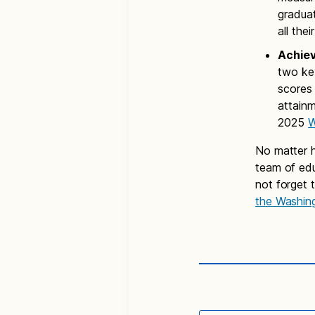
graduat
all the
Achie
two key
scores 
attain
2025
W
No matter h
team of edu
not forget 
the Washin