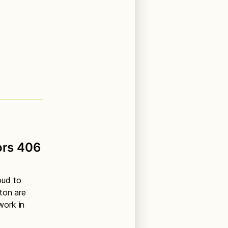
ors 406
oud to
ton are
work in