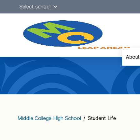
Skip
Select school
to
content
About
Main
navigation
Middle College High School
/
Student Life