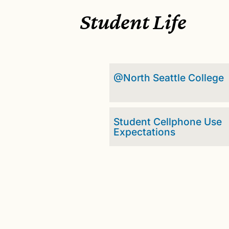
Student Life
@North Seattle College
Student Cellphone Use
Expectations