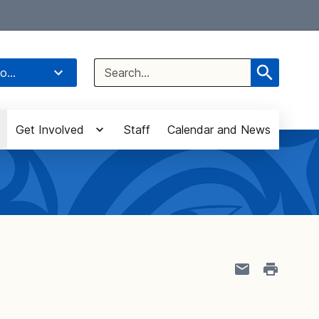
Select Language
▼
Search
o...
for:
Get Involved
Staff
Calendar and News