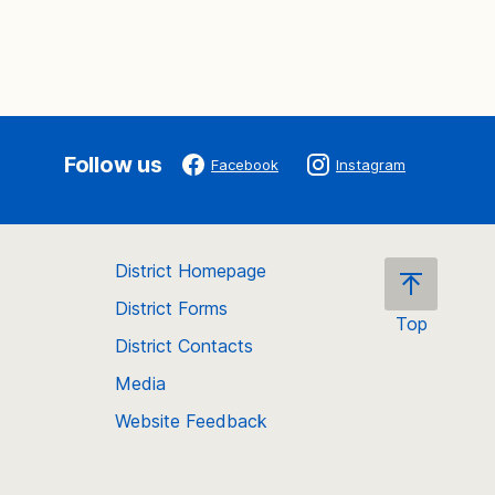
Follow us
Facebook
Instagram
District Homepage
District Forms
Top
District Contacts
Scroll
back
Media
to
Website Feedback
the
top
of