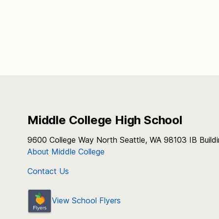
Middle College High School
9600 College Way North Seattle, WA 98103 IB Build
About Middle College
Contact Us
View School Flyers