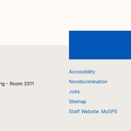
Accessibility
Nondiscrimination
ing - Room 3311
Jobs
Sitemap
Staff Website: MySPS