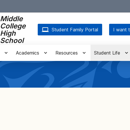
Middle
College
Student Family Portal
I want t
High
School
Academics
Resources
Student Life