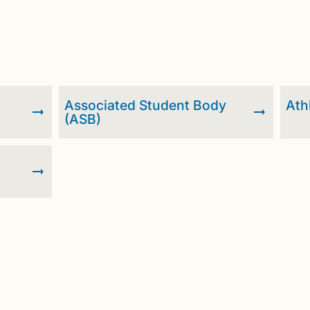
Associated Student Body
Ath
(ASB)