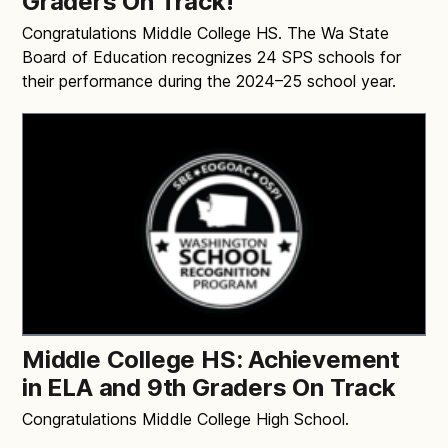
Graders On Track!
Congratulations Middle College HS. The Wa State
Board of Education recognizes 24 SPS schools for
their performance during the 2024–25 school year.
Middle College HS: Achievement
in ELA and 9th Graders On Track
Congratulations Middle College High School.