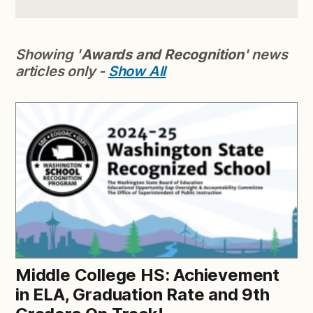
Showing '
Awards and Recognition
' news
articles only -
Show All
Middle College HS: Achievement
in ELA, Graduation Rate and 9th