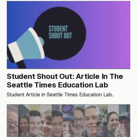
Student Shout Out: Article In The
Seattle Times Education Lab
Student Article in Seattle Times Education Lab.