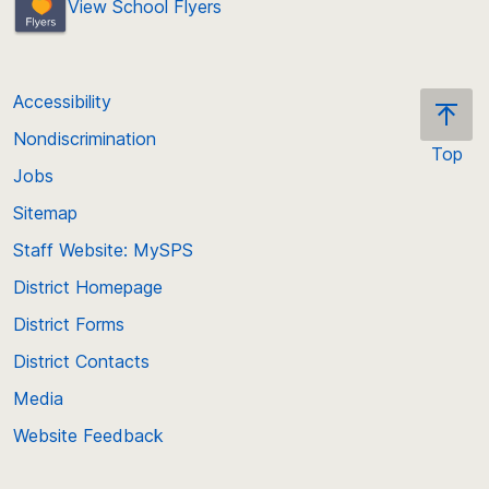
View School Flyers
Accessibility
Nondiscrimination
Top
Jobs
Scroll
back
Sitemap
to
Staff Website: MySPS
the
top
District Homepage
of
District Forms
the
District Contacts
page
Media
Website Feedback