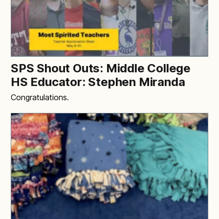
SPS Shout Outs: Middle College
HS Educator: Stephen Miranda
Congratulations.