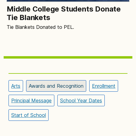
Middle College Students Donate
Tie Blankets
Tie Blankets Donated to PEL.
Arts
Awards and Recognition
Enrollment
Principal Message
School Year Dates
Start of School