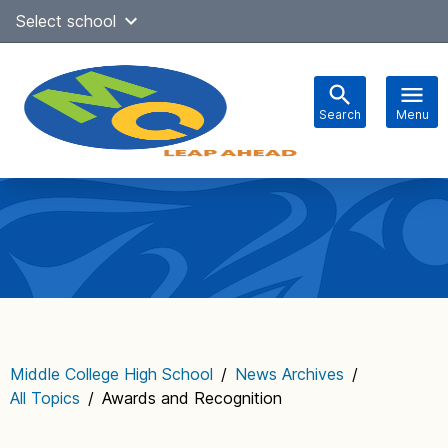
Skip
Select school
Select Language
▼
to
content
Search
Menu
Main
navigation
Middle College High School
/
News Archives
/
All Topics
/
Awards and Recognition