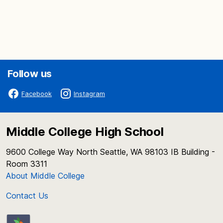
Follow us
Facebook
Instagram
Middle College High School
9600 College Way North Seattle, WA 98103 IB Building -
Room 3311
About Middle College
Contact Us