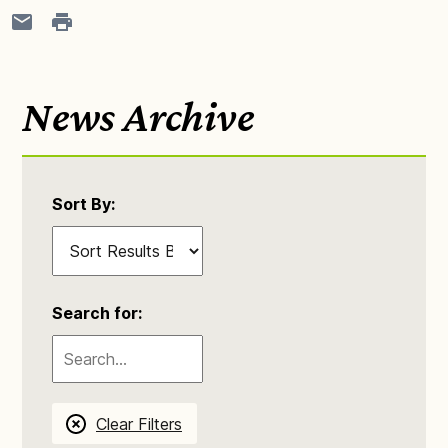
News Archive
Sort By:
Search for:
Clear Filters